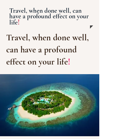
Travel, when done well, can
have a profound effect on your
!
life
Travel, when done well,
can have a profound
effect on your life
!