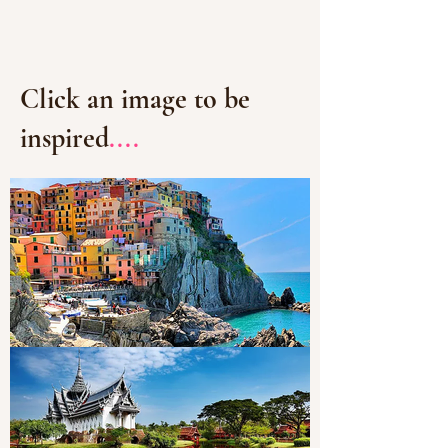
Click an image to be
inspired
....