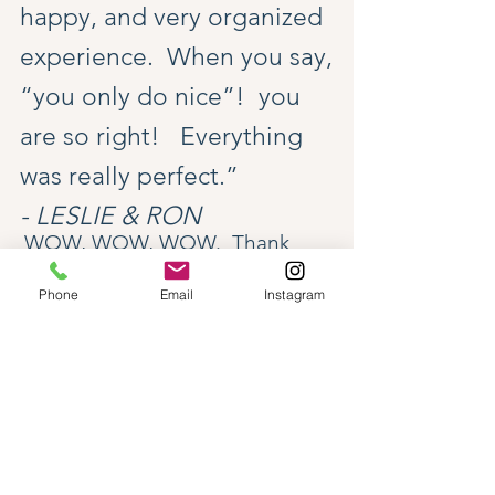
happy, and very organized
experience. When you say,
“you only do nice”! you
are so right! Everything
was really perfect.”
- LESLIE & RON
WOW, WOW, WOW. Thank
you!! Our trip was seamless, all
Phone
Email
Instagram
thanks to you. We actually
stopped a few times and said
out loud “Thank you Diana”, as
though you read our minds and
knew exactly what we would
- TRVL BY DESIGN -
want. Also you should know, our