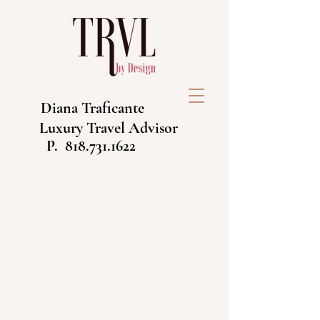
Diana Traficante
Luxury Travel Advisor
P.
818.731.1622