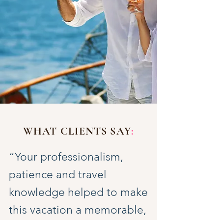
WHAT CLIENTS SAY
:
“Your professionalism,
patience and travel
knowledge helped to make
this vacation a memorable,